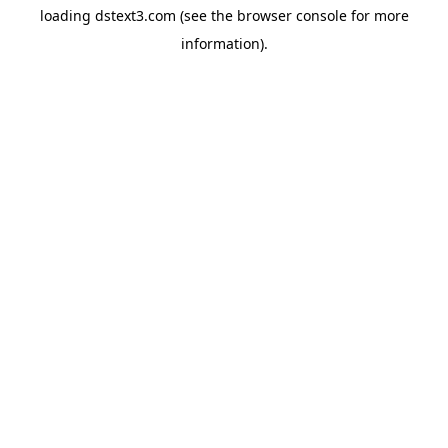
loading
dstext3.com
(see the
browser console
for more
information).