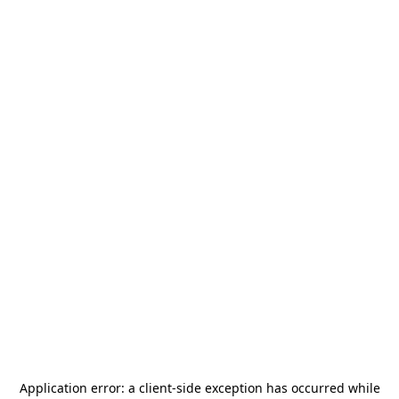
Application error: a
client
-side exception has occurred while